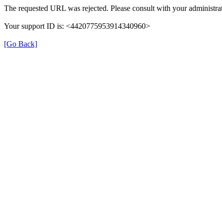
The requested URL was rejected. Please consult with your administrat
Your support ID is: <4420775953914340960>
[Go Back]