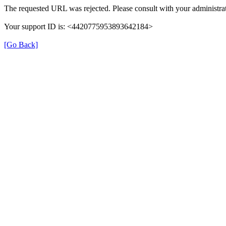
The requested URL was rejected. Please consult with your administrat
Your support ID is: <4420775953893642184>
[Go Back]