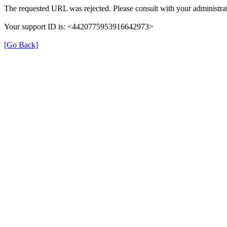
The requested URL was rejected. Please consult with your administrat
Your support ID is: <4420775953916642973>
[Go Back]