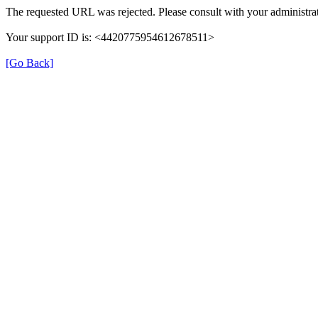
The requested URL was rejected. Please consult with your administrat
Your support ID is: <4420775954612678511>
[Go Back]