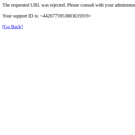
The requested URL was rejected. Please consult with your administrat
Your support ID is: <4420775953883635919>
[Go Back]