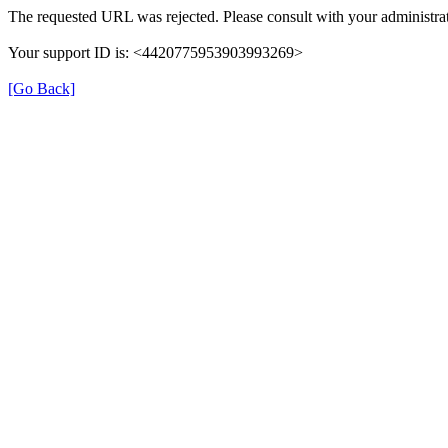
The requested URL was rejected. Please consult with your administrat
Your support ID is: <4420775953903993269>
[Go Back]