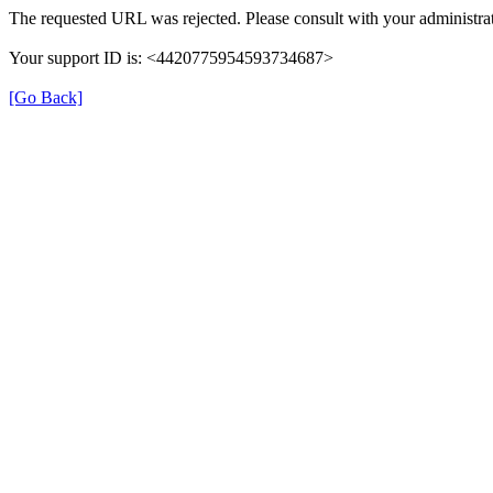
The requested URL was rejected. Please consult with your administrat
Your support ID is: <4420775954593734687>
[Go Back]