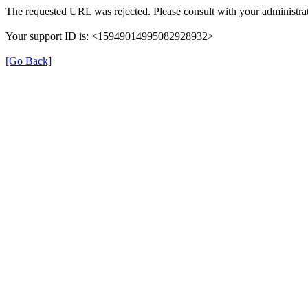
The requested URL was rejected. Please consult with your administrat
Your support ID is: <15949014995082928932>
[Go Back]