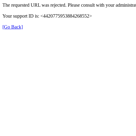
The requested URL was rejected. Please consult with your administrat
Your support ID is: <4420775953884268552>
[Go Back]