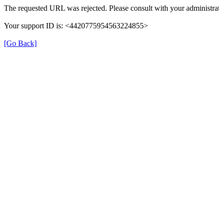
The requested URL was rejected. Please consult with your administrat
Your support ID is: <4420775954563224855>
[Go Back]