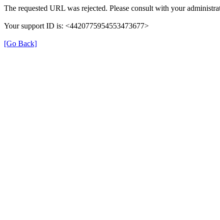
The requested URL was rejected. Please consult with your administrat
Your support ID is: <4420775954553473677>
[Go Back]