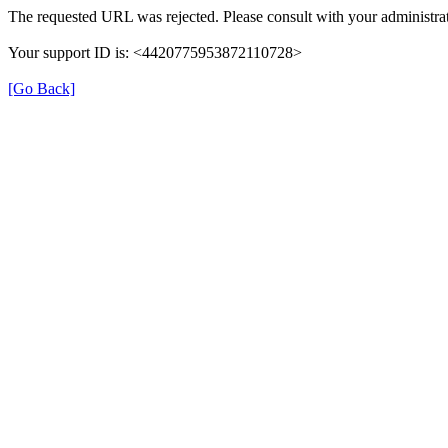
The requested URL was rejected. Please consult with your administrat
Your support ID is: <4420775953872110728>
[Go Back]