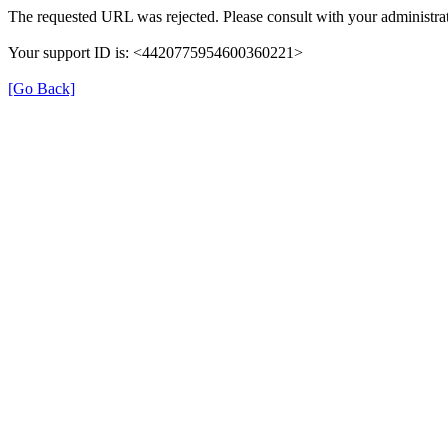
The requested URL was rejected. Please consult with your administrat
Your support ID is: <4420775954600360221>
[Go Back]