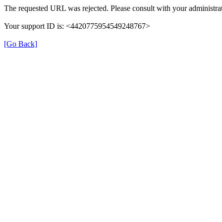
The requested URL was rejected. Please consult with your administrat
Your support ID is: <4420775954549248767>
[Go Back]