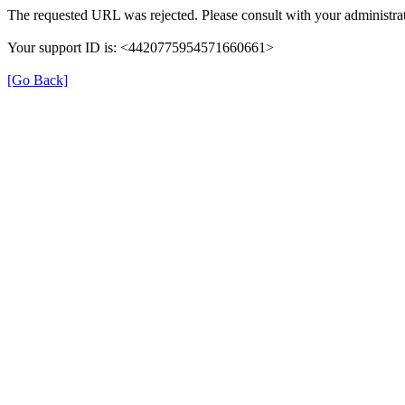
The requested URL was rejected. Please consult with your administrat
Your support ID is: <4420775954571660661>
[Go Back]