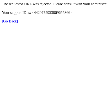
The requested URL was rejected. Please consult with your administrat
Your support ID is: <4420775953869655366>
[Go Back]