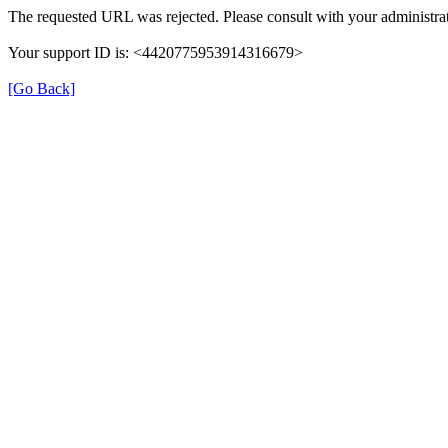
The requested URL was rejected. Please consult with your administrat
Your support ID is: <4420775953914316679>
[Go Back]