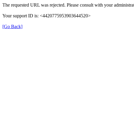
The requested URL was rejected. Please consult with your administrat
Your support ID is: <4420775953903644520>
[Go Back]