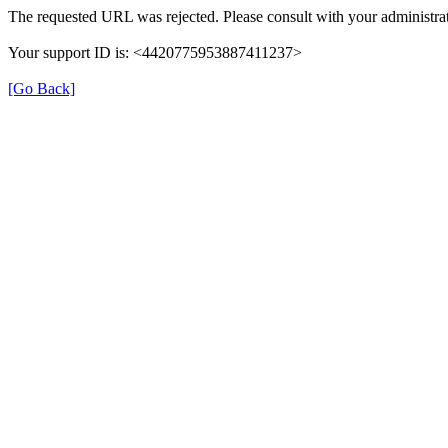
The requested URL was rejected. Please consult with your administrat
Your support ID is: <4420775953887411237>
[Go Back]