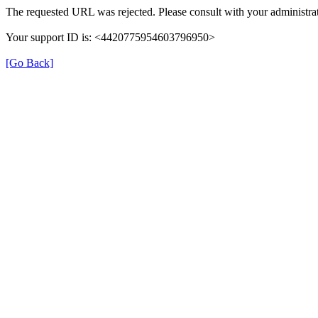
The requested URL was rejected. Please consult with your administrat
Your support ID is: <4420775954603796950>
[Go Back]