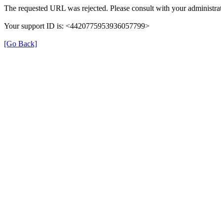
The requested URL was rejected. Please consult with your administrat
Your support ID is: <4420775953936057799>
[Go Back]