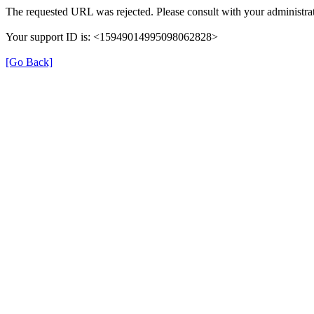
The requested URL was rejected. Please consult with your administrat
Your support ID is: <15949014995098062828>
[Go Back]