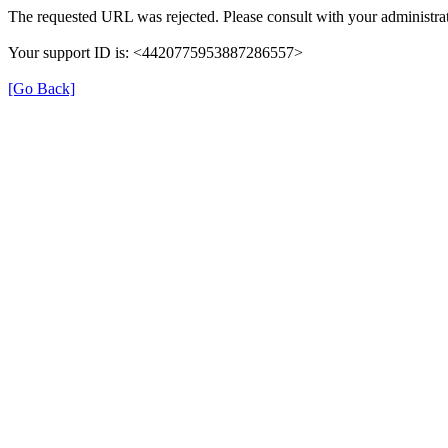
The requested URL was rejected. Please consult with your administrat
Your support ID is: <4420775953887286557>
[Go Back]