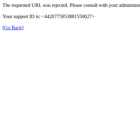
The requested URL was rejected. Please consult with your administrat
Your support ID is: <4420775953881550027>
[Go Back]