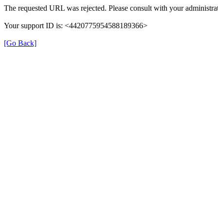
The requested URL was rejected. Please consult with your administrat
Your support ID is: <4420775954588189366>
[Go Back]