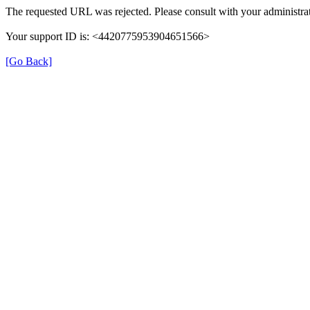
The requested URL was rejected. Please consult with your administrat
Your support ID is: <4420775953904651566>
[Go Back]