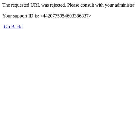
The requested URL was rejected. Please consult with your administrat
Your support ID is: <4420775954603386837>
[Go Back]