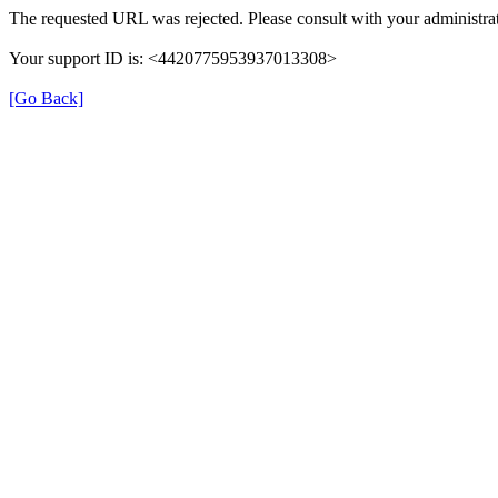
The requested URL was rejected. Please consult with your administrat
Your support ID is: <4420775953937013308>
[Go Back]